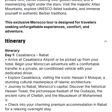
mesmerizing night under the stars. Visit the majestic Atlas
Mountains, explore UNESCO-listed kasbahs, and immerse
yourself in authentic Berber traditions.
This exclusive Morocco tour is designed for travelers
seeking unforgettable experiences, comfort, and
adventure.
Itinerary
Itinerary
Day 1:
Casablanca – Rabat
• Arrive at Casablanca Airport or be picked up from your
hotel. Begin your Moroccan adventure with a comfortable
transfer in a private, air-conditioned vehicle with your
dedicated driver.
• Explore Casablanca, visiting the iconic Hassan II Mosque, a
stunning cultural masterpiece of Islamic architecture.
• Journey to Rabat, Morocco's capital. Discover the historical
Hassan Tower, the picturesque Kasbah of the Oudayas, the
ancient ruins of Chellah, and the Mausoleum of Mohammed
V.
• Check into your charming premium accommodation in Rabat
for a relaxing overnight stay.