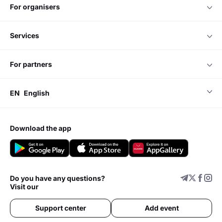
for organisers
services
for partners
EN
English
download the app
Do you have any questions?
Visit our
Support center
Add event