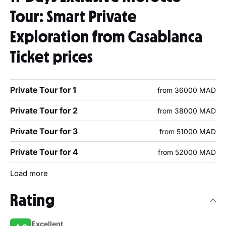
Tour: Smart Private
Exploration from Casablanca
Ticket prices
Private Tour for 1
from 36000 MAD
Private Tour for 2
from 38000 MAD
Private Tour for 3
from 51000 MAD
Private Tour for 4
from 52000 MAD
Load more
Rating
Excellent