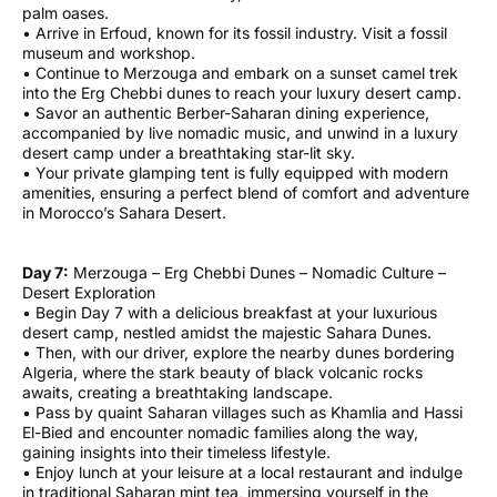
palm oases.
• Arrive in Erfoud, known for its fossil industry. Visit a fossil
museum and workshop.
• Continue to Merzouga and embark on a sunset camel trek
into the Erg Chebbi dunes to reach your luxury desert camp.
• Savor an authentic Berber-Saharan dining experience,
accompanied by live nomadic music, and unwind in a luxury
desert camp under a breathtaking star-lit sky.
• Your private glamping tent is fully equipped with modern
amenities, ensuring a perfect blend of comfort and adventure
in Morocco’s Sahara Desert.
Day 7:
Merzouga – Erg Chebbi Dunes – Nomadic Culture –
Desert Exploration
• Begin Day 7 with a delicious breakfast at your luxurious
desert camp, nestled amidst the majestic Sahara Dunes.
• Then, with our driver, explore the nearby dunes bordering
Algeria, where the stark beauty of black volcanic rocks
awaits, creating a breathtaking landscape.
• Pass by quaint Saharan villages such as Khamlia and Hassi
El-Bied and encounter nomadic families along the way,
gaining insights into their timeless lifestyle.
• Enjoy lunch at your leisure at a local restaurant and indulge
in traditional Saharan mint tea, immersing yourself in the