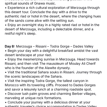
spiritual sounds of Gnawa music.
• Experience a rich cultural exploration of Merzouga through
this desert tour. Conclude the day with a drive to the
authentic riad or hotel in the desert, where the changing hues
of the sands come alive with the setting sun.
• Enjoy an overnight stay in a highly rated riad or hotel in the
desert of Merzouga, including a delectable dinner, and a
restful night's sleep.
Day 8:
Merzouga – Rissani – Todra Gorge – Dades Valley
• Begin your day with a delightful breakfast amidst the vast
desert landscape at your riad.
• Enjoy the mesmerizing sunrise in Merzouga. Head towards
Rissani, and then visit The mausoleum of Moulay Ali Cherif
who is the founder of the Alawite dynasty.
• Visit the traditional Sahara souks in Rissani. Journey through
the scenic landscapes of the Sahara.
• Visit the inspiring Todra Gorge, the tallest canyon in
Morocco with its towering cliffs. Proceed to Dades Gorges
and savor a leisurely lunch at a charming roadside spot.
• Discover lush palm groves and charming Berber villages,
marveling at unique rock formations.
• Conclude your journey with a delicious dinner at your
authentic traveler’s choice accommodation in Dades Valley,