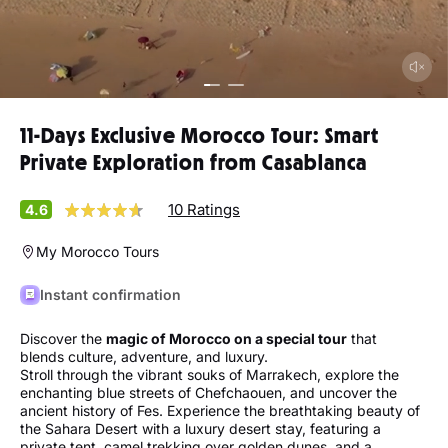
11-Days Exclusive Morocco Tour: Smart
Private Exploration from Casablanca
10 Ratings
4.6
My Morocco Tours
Instant confirmation
Discover the
magic of Morocco on a special tour
that
blends culture, adventure, and luxury.
Stroll through the vibrant souks of Marrakech, explore the
enchanting blue streets of Chefchaouen, and uncover the
ancient history of Fes. Experience the breathtaking beauty of
the Sahara Desert with a luxury desert stay, featuring a
private tent, camel trekking over golden dunes, and a