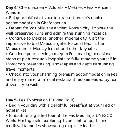
Day 4:
Chefchaouen – Volubilis – Meknes – Fez – Ancient
Wonder
• Enjoy breakfast at your top-rated traveler’s choice
accommodation in Chefchaouen.
• Depart for Volubilis, the ancient Roman city. Explore the
well-preserved ruins and admire the stunning mosaics.
• Continue to Meknes, another imperial city. Visit the
impressive Bab El Mansour gate, Place El Hedim, the
Mausoleum of Moulay Ismail, and other key sites.
• Continue your scenic journey to Fes, making occasional
stops at picturesque viewpoints to fully immerse yourself in
Morocco’s breathtaking landscapes and capture stunning
travel moments.
• Check into your charming premium accommodation in Fez
and enjoy dinner at a local restaurant recommended by our
driver, if you wish.
Day 5:
Fez Exploration (Guided Tour)
• Begin your day with a delightful breakfast at your riad or
hotel in Fes.
• Embark on a guided tour of the Fes Medina, a UNESCO
World Heritage site, exploring its ancient ramparts and
medieval tanneries showcasing exquisite leather