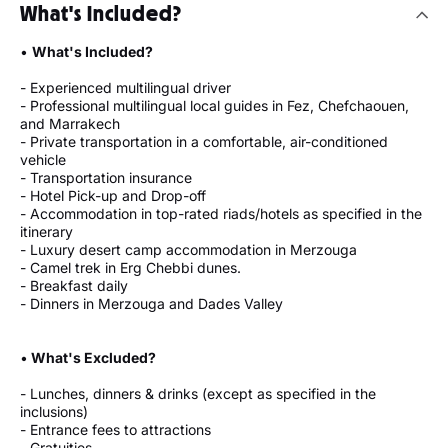
What's Included?
•
What's Included?
- Experienced multilingual driver
- Professional multilingual local guides in Fez, Chefchaouen,
and Marrakech
- Private transportation in a comfortable, air-conditioned
vehicle
- Transportation insurance
- Hotel Pick-up and Drop-off
- Accommodation in top-rated riads/hotels as specified in the
itinerary
- Luxury desert camp accommodation in Merzouga
- Camel trek in Erg Chebbi dunes.
- Breakfast daily
- Dinners in Merzouga and Dades Valley
•
What's Excluded?
- Lunches, dinners & drinks (except as specified in the
inclusions)
- Entrance fees to attractions
- Gratuities