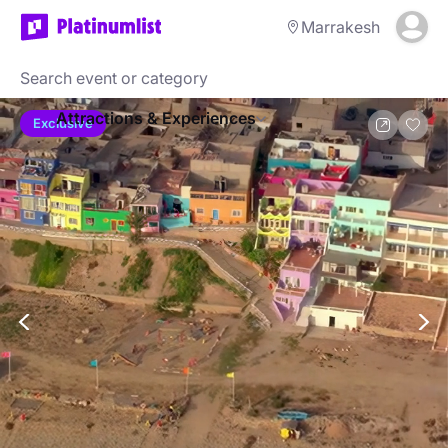
Marrakesh
Attractions & Experiences
Exclusive