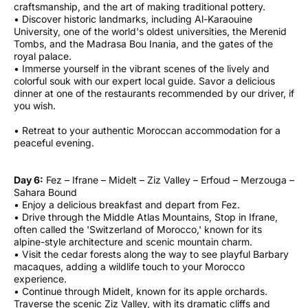
craftsmanship, and the art of making traditional pottery.
• Discover historic landmarks, including Al-Karaouine
University, one of the world's oldest universities, the Merenid
Tombs, and the Madrasa Bou Inania, and the gates of the
royal palace.
• Immerse yourself in the vibrant scenes of the lively and
colorful souk with our expert local guide. Savor a delicious
dinner at one of the restaurants recommended by our driver, if
you wish.
• Retreat to your authentic Moroccan accommodation for a
peaceful evening.
Day 6:
Fez – Ifrane – Midelt – Ziz Valley – Erfoud – Merzouga –
Sahara Bound
• Enjoy a delicious breakfast and depart from Fez.
• Drive through the Middle Atlas Mountains, Stop in Ifrane,
often called the 'Switzerland of Morocco,' known for its
alpine-style architecture and scenic mountain charm.
• Visit the cedar forests along the way to see playful Barbary
macaques, adding a wildlife touch to your Morocco
experience.
• Continue through Midelt, known for its apple orchards.
Traverse the scenic Ziz Valley, with its dramatic cliffs and