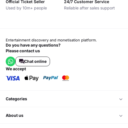
Official Ticket Seller
24/7 Customer Service
Used by 10m+ people
Reliable after sales support
Entertainment discovery and monetisation platform.
Do you have any questions?
Please contact us
Chat online
we accept
categories
about us