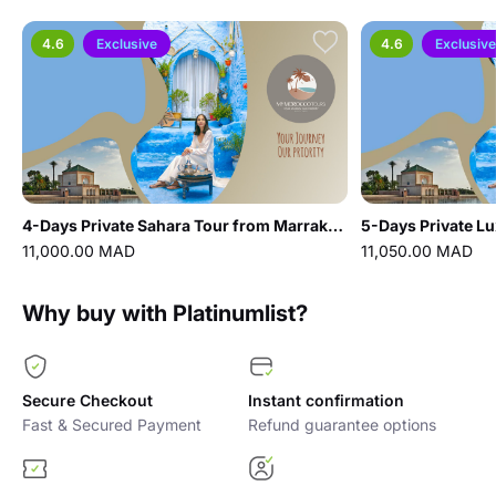
4.6
Exclusive
4.6
Exclusive
4-Days Private Sahara Tour from Marrakech: UNESCO sites, Dades Valley & Merzouga Desert
11,000.00 MAD
11,050.00 MAD
Why buy with Platinumlist?
Secure Checkout
Instant confirmation
Fast & Secured Payment
Refund guarantee options