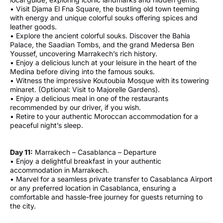
• Visit Djama El Fna Square, the bustling old town teeming
with energy and unique colorful souks offering spices and
leather goods.
• Explore the ancient colorful souks. Discover the Bahia
Palace, the Saadian Tombs, and the grand Medersa Ben
Youssef, uncovering Marrakech’s rich history.
• Enjoy a delicious lunch at your leisure in the heart of the
Medina before diving into the famous souks.
• Witness the impressive Koutoubia Mosque with its towering
minaret. (Optional: Visit to Majorelle Gardens).
• Enjoy a delicious meal in one of the restaurants
recommended by our driver, if you wish.
• Retire to your authentic Moroccan accommodation for a
peaceful night’s sleep.
Day 11:
Marrakech – Casablanca – Departure
• Enjoy a delightful breakfast in your authentic
accommodation in Marrakech.
• Marvel for a seamless private transfer to Casablanca Airport
or any preferred location in Casablanca, ensuring a
comfortable and hassle-free journey for guests returning to
the city.