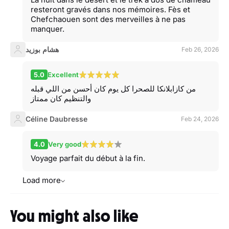
resteront gravés dans nos mémoires. Fès et
Chefchaouen sont des merveilles à ne pas
manquer.
هشام بوزيد
Feb 26, 2026
5.0
Excellent
من كازابلانكا للصحرا كل يوم كان أحسن من اللي قبله
والتنظيم كان ممتاز
Céline Daubresse
Feb 24, 2026
4.0
Very good
Voyage parfait du début à la fin.
Load more
You might also like