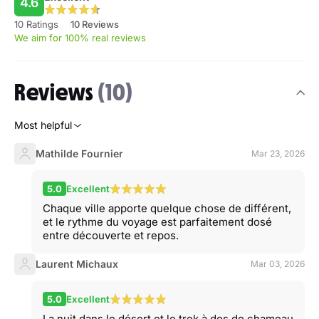
4.6
10 Ratings
10 Reviews
We aim for 100% real reviews
Reviews
(10)
Most helpful
Mathilde Fournier
Mar 23, 2026
5.0
Excellent
Chaque ville apporte quelque chose de différent,
et le rythme du voyage est parfaitement dosé
entre découverte et repos.
Laurent Michaux
Mar 03, 2026
5.0
Excellent
La nuit dans le désert et le trek à dos de chameau