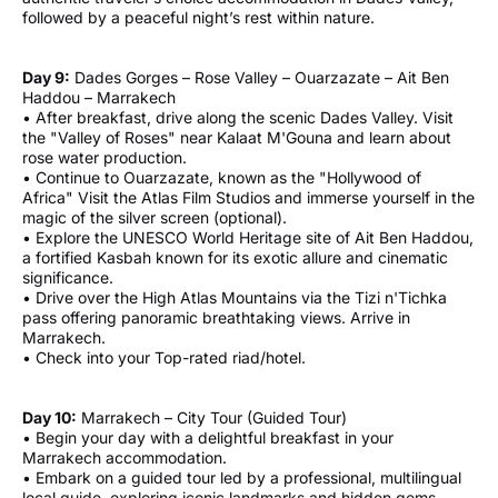
followed by a peaceful night’s rest within nature.
Day 9:
Dades Gorges – Rose Valley – Ouarzazate – Ait Ben
Haddou – Marrakech
• After breakfast, drive along the scenic Dades Valley. Visit
the "Valley of Roses" near Kalaat M'Gouna and learn about
rose water production.
• Continue to Ouarzazate, known as the "Hollywood of
Africa" Visit the Atlas Film Studios and immerse yourself in the
magic of the silver screen (optional).
• Explore the UNESCO World Heritage site of Ait Ben Haddou,
a fortified Kasbah known for its exotic allure and cinematic
significance.
• Drive over the High Atlas Mountains via the Tizi n'Tichka
pass offering panoramic breathtaking views. Arrive in
Marrakech.
• Check into your Top-rated riad/hotel.
Day 10:
Marrakech – City Tour (Guided Tour)
• Begin your day with a delightful breakfast in your
Marrakech accommodation.
• Embark on a guided tour led by a professional, multilingual
local guide, exploring iconic landmarks and hidden gems.