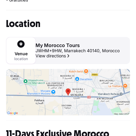
Location
My Morocco Tours
JWHM+9HW, Marrakech 40140, Morocco
Venue
View directions
location
11-Days Exclusive Morocco