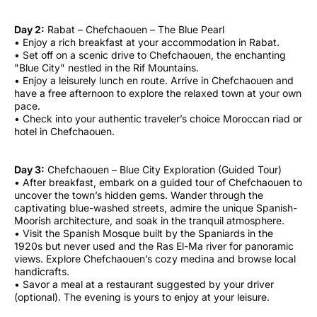
Day 2:
Rabat – Chefchaouen – The Blue Pearl
• Enjoy a rich breakfast at your accommodation in Rabat.
• Set off on a scenic drive to Chefchaouen, the enchanting
"Blue City" nestled in the Rif Mountains.
• Enjoy a leisurely lunch en route. Arrive in Chefchaouen and
have a free afternoon to explore the relaxed town at your own
pace.
• Check into your authentic traveler’s choice Moroccan riad or
hotel in Chefchaouen.
Day 3:
Chefchaouen – Blue City Exploration (Guided Tour)
• After breakfast, embark on a guided tour of Chefchaouen to
uncover the town’s hidden gems. Wander through the
captivating blue-washed streets, admire the unique Spanish-
Moorish architecture, and soak in the tranquil atmosphere.
• Visit the Spanish Mosque built by the Spaniards in the
1920s but never used and the Ras El-Ma river for panoramic
views. Explore Chefchaouen’s cozy medina and browse local
handicrafts.
• Savor a meal at a restaurant suggested by your driver
(optional). The evening is yours to enjoy at your leisure.